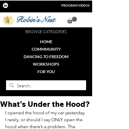
PROGRAM VIDEOS
Robin's Nest
BROWSE CATEGORIES
HOME
COMMMUNITY
DANCING TO FREEDOM
WORKSHOPS
FOR YOU
What's Under the Hood?
I opened the hood of my car yesterday. 
I rarely, or should I say ONLY open the 
hood when there’s a problem. The 