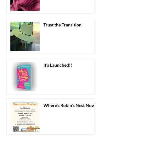
Trust the Transition
It's Launched!!
Where's Robin's Nest Now?