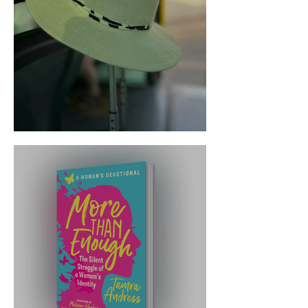
Trust the Transition