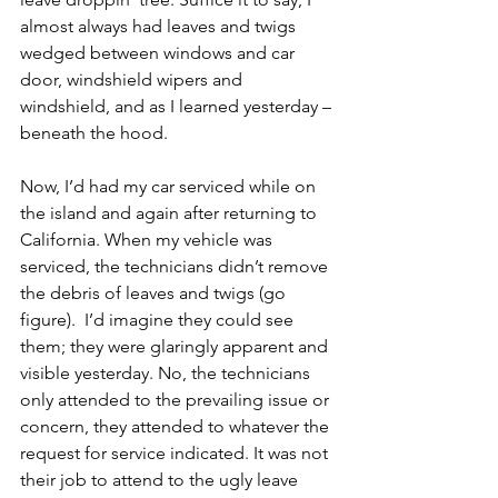
almost always had leaves and twigs 
wedged between windows and car 
door, windshield wipers and 
windshield, and as I learned yesterday – 
beneath the hood. 
Now, I’d had my car serviced while on 
the island and again after returning to 
California. When my vehicle was 
serviced, the technicians didn’t remove 
the debris of leaves and twigs (go 
figure).  I’d imagine they could see 
them; they were glaringly apparent and 
visible yesterday. No, the technicians 
only attended to the prevailing issue or 
concern, they attended to whatever the 
request for service indicated. It was not 
their job to attend to the ugly leave 