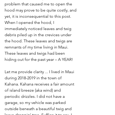
problem that caused me to open the 
hood may prove to be quite costly, and 
yet, it is inconsequential to this post. 
When I opened the hood, I 
immediately noticed leaves and twig 
debris piled up in the crevices under 
the hood. These leaves and twigs are 
remnants of my time living in Maui. 
These leaves and twigs had been 
hiding out for the past year – A YEAR! 
Let me provide clarity ... I lived in Maui 
during 2018-2019 in the town of 
Kahana. Kahana receives a fair amount 
of island breeze (aka wind) and 
periodic drizzles. I did not have a 
garage, so my vehicle was parked 
outside beneath a beautiful twig and 
leave droppin’ tree. Suffice it to say, I 