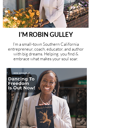
I'M ROBIN GULLEY
I’m a small-town Southern California
entrepreneur, coach, educator, and author
with big dreams. Helping you find &
embrace what makes your soul soar.