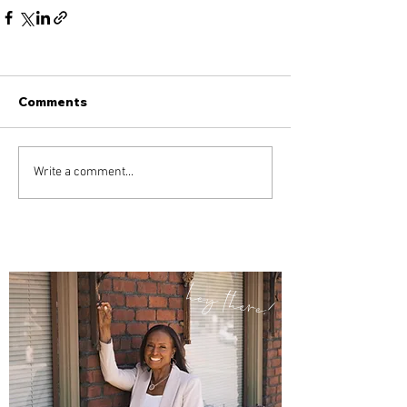
Comments
Write a comment...
hey there!