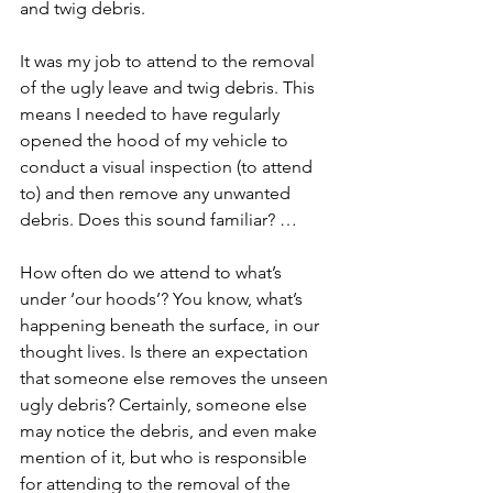
and twig debris.  
It was my job to attend to the removal 
of the ugly leave and twig debris. This 
means I needed to have regularly 
opened the hood of my vehicle to 
conduct a visual inspection (to attend 
to) and then remove any unwanted 
debris. Does this sound familiar? …
How often do we attend to what’s 
under ‘our hoods’? You know, what’s 
happening beneath the surface, in our 
thought lives. Is there an expectation 
that someone else removes the unseen 
ugly debris? Certainly, someone else 
may notice the debris, and even make 
mention of it, but who is responsible 
for attending to the removal of the 