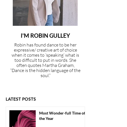
I'M ROBIN GULLEY
Robin has found dance to be her
expressive/ creative art of choice
when it comes to ‘speaking’ what is
too difficult to put in words. She
often quotes Martha Graham,
“Dance is the hidden language of the
soul.”
LATEST POSTS
Most Wonder-full Time of
the Year