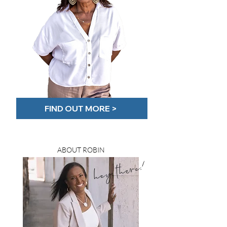
FIND OUT MORE >
ABOUT ROBIN
hey there!