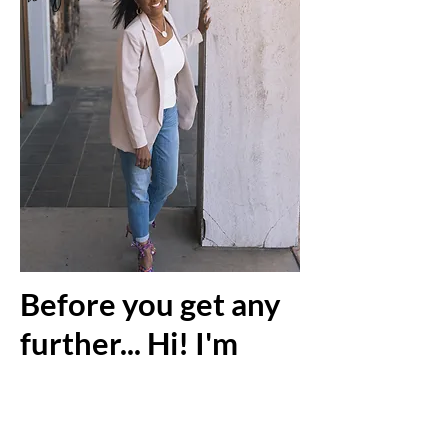
Before you get any
further... Hi! I'm
Robin Gulley!
Robin Gulley is the founder and
owner of Robin’s Nest. She has a