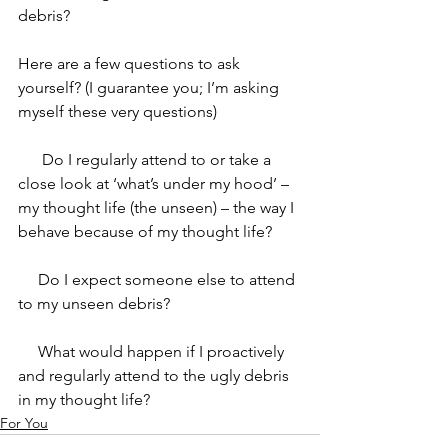
debris? 
Here are a few questions to ask 
yourself? (I guarantee you; I’m asking 
myself these very questions)
      Do I regularly attend to or take a 
close look at ‘what’s under my hood’ – 
my thought life (the unseen) – the way I 
behave because of my thought life? 
     Do I expect someone else to attend 
to my unseen debris? 
     What would happen if I proactively 
and regularly attend to the ugly debris 
in my thought life? 
For You