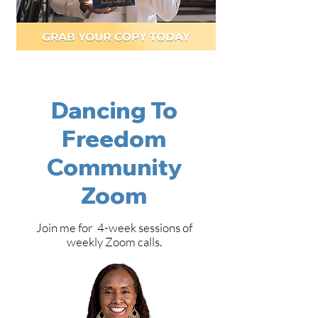
Dancing To
Freedom
Community
Zoom
Join me for 4-week sessions of
weekly Zoom calls.