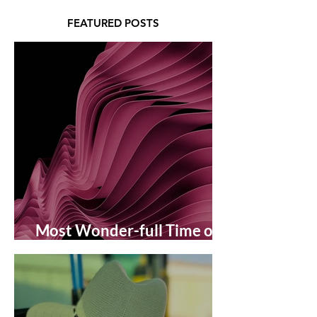
FEATURED POSTS
Most Wonder-full Time of
the Year