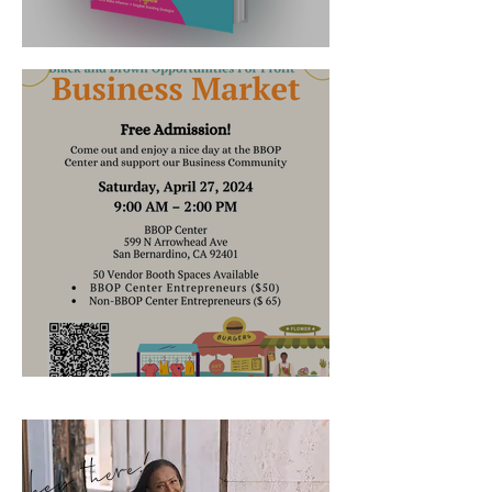
It's Launched!!
Where's Robin's Nest Now?
hey there!