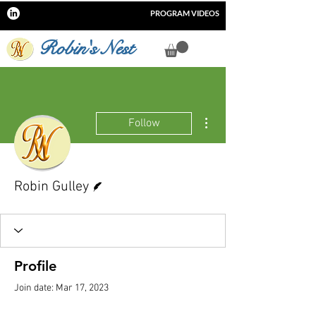
PROGRAM VIDEOS
Robin's Nest
More actions
Follow
Writer
Robin Gulley
Profile
Join date: Mar 17, 2023