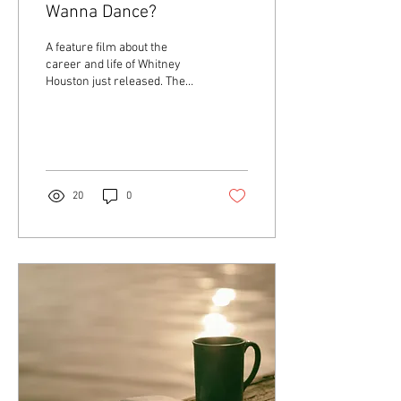
Wanna Dance?
A feature film about the
career and life of Whitney
Houston just released. The
title of this movie is one of
my favorite songs of hers...
20
0