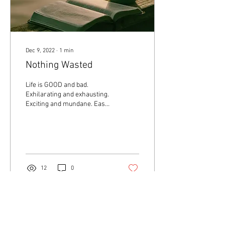
Dec 9, 2022
∙
1
min
Nothing Wasted
Life is GOOD and bad.
Exhilarating and exhausting.
Exciting and mundane. Easy
and challenging. Simple and
frustrating. Relaxing and...
12
0
Load More