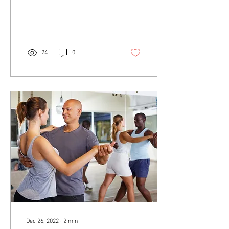
Excitement Adventure
Growth...
24
0
Dec 26, 2022
∙
2
min