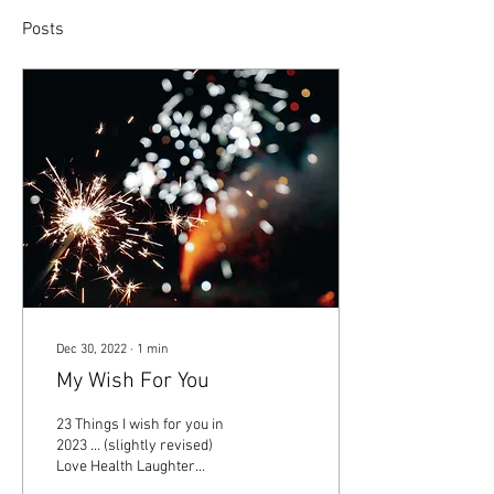
Posts
Dec 30, 2022
∙
1
min
My Wish For You
23 Things I wish for you in
2023 … (slightly revised)
Love Health Laughter
Healing Reconciliation Hope