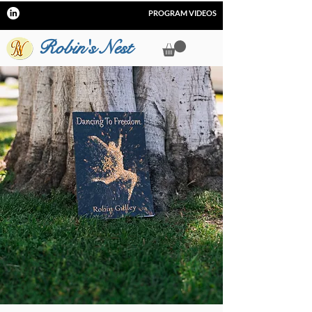
PROGRAM VIDEOS
Robin's Nest