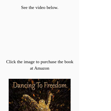
See the video below.
Click the image to purchase the book
at Amazon