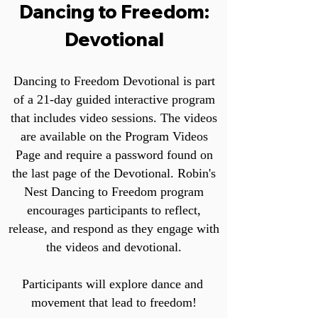
Dancing to Freedom:
Devotional
Dancing to Freedom Devotional is part
of a 21-day guided interactive program
that includes video sessions. The videos
are available on the Program Videos
Page and require a password found on
the last page of the Devotional. Robin's
Nest Dancing to Freedom program
encourages participants to reflect,
release, and respond as they engage with
the videos and devotional.
Participants will explore dance and
movement that lead to freedom!