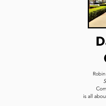
D
Robin
S
Com
is all abo