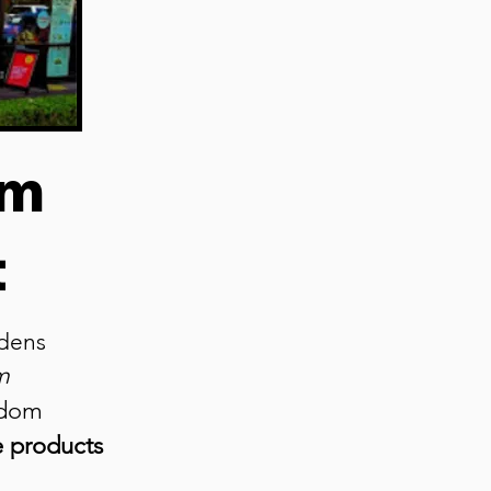
om
t
ardens
m
edom
e products