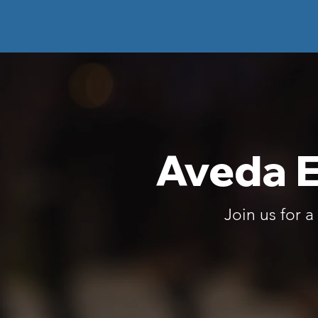
Aveda E
Join us for 