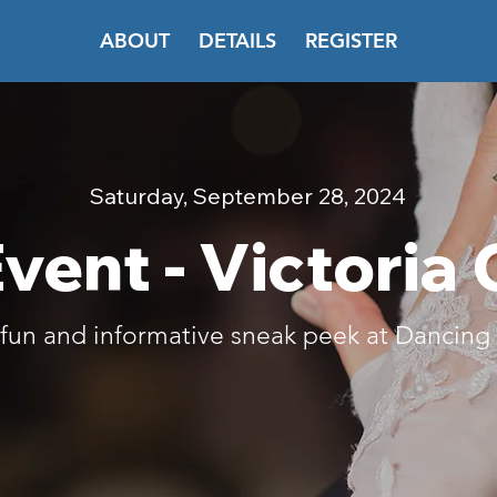
ABOUT
DETAILS
REGISTER
Saturday, September 28, 2024
vent - Victoria
a fun and informative sneak peek at Dancin