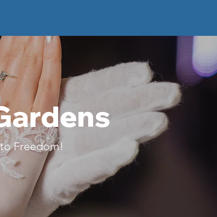
 Gardens
g to Freedom!