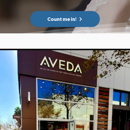
Count me in!