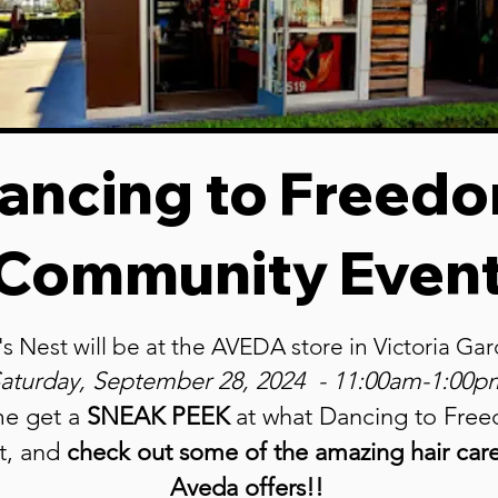
ancing to Freed
Community Even
's Nest will be at the AVEDA store in Victoria G
aturday, September 28
, 2024 - 11:00am-1:00p
e get a
SNEAK PEEK
at what
Dancing to Fre
ut, and
check out some of the amazing hair car
Aveda offers!!