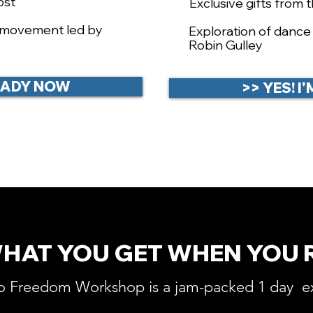
ost
Exclusive gifts from 
d movement led by
​Exploration of danc
Robin Gulley
READY NOW
>> YES! 
WHAT YOU GET WHEN YOU 
o Freedom Workshop is a jam-packed 1 day e