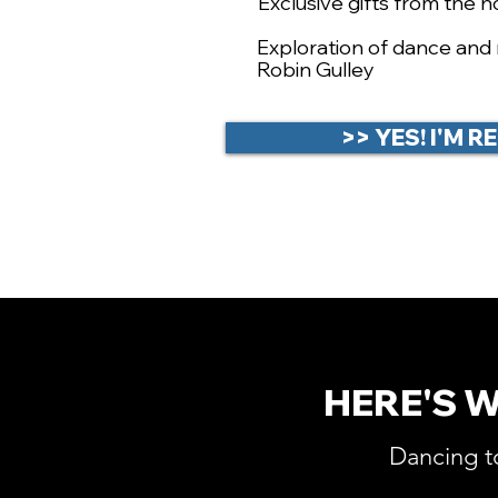
Exclusive gifts from the h
​Exploration of dance an
Robin Gulley
>> YES! I'M 
HERE'S 
Dancing t