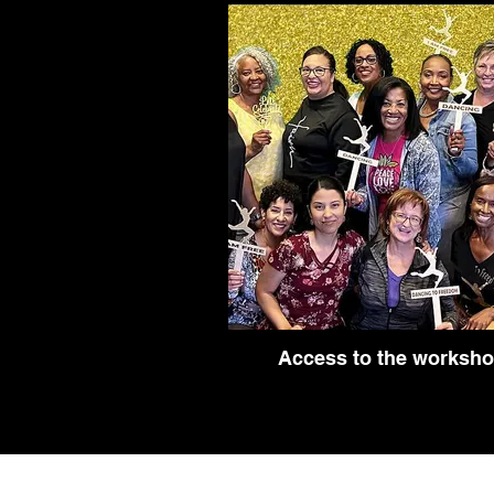
Access to the worksh