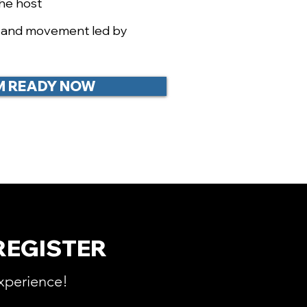
the host
e and movement led by
I'M READY NOW
REGISTER
xperience!