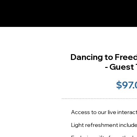
Dancing to Fre
- Guest 
$97.
Access to our live intera
Light refreshment includ