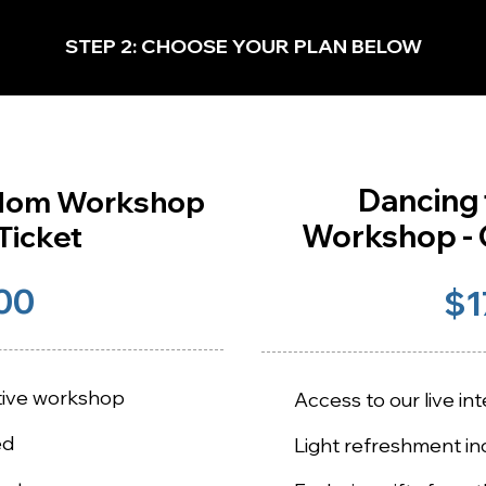
STEP 2: CHOOSE YOUR PLAN BELOW
Dancing
edom Workshop
Workshop - G
Ticket
00
$1
ctive workshop
Access to our live i
ed
Light refreshment in