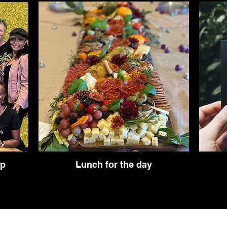
op
Lunch for the day