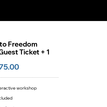
 to Freedom
uest Ticket + 1
75.00
nteractive workshop
cluded