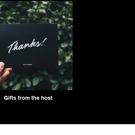
Gifts from the host