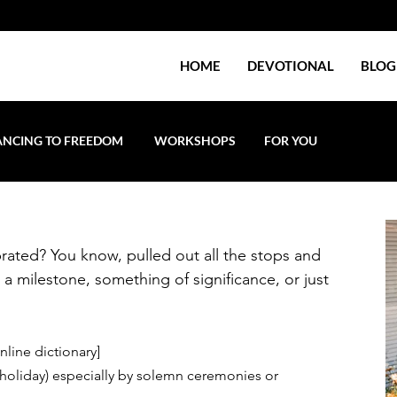
HOME
DEVOTIONAL
BLOG
NCING TO FREEDOM
WORKSHOPS
FOR YOU
rated? You know, pulled out all the stops and 
 milestone, something of significance, or just 
nline dictionary] 
 holiday) especially by solemn ceremonies or 