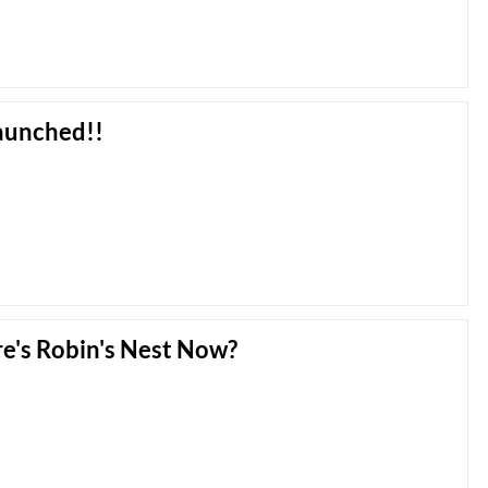
Launched!!
e's Robin's Nest Now?