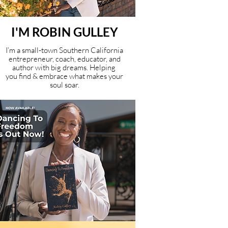
I'M ROBIN GULLEY
I’m a small-town Southern California
entrepreneur, coach, educator, and
author with big dreams. Helping
you find & embrace what makes your
soul soar.