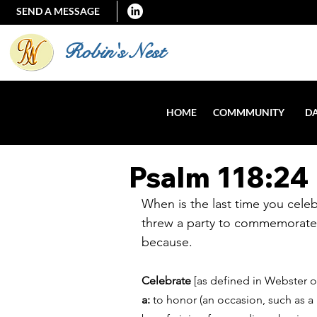
SEND A MESSAGE
Robin's Nest
HOME
COMMMUNITY
DA
Psalm 118:24
When is the last time you celeb
threw a party to commemorate a
because. 
Celebrate
 [as defined in Webster o
a: 
to honor (an occasion, such as a