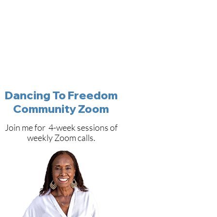
Dancing To Freedom
Community Zoom
Join me for 4-week sessions of
weekly Zoom calls.