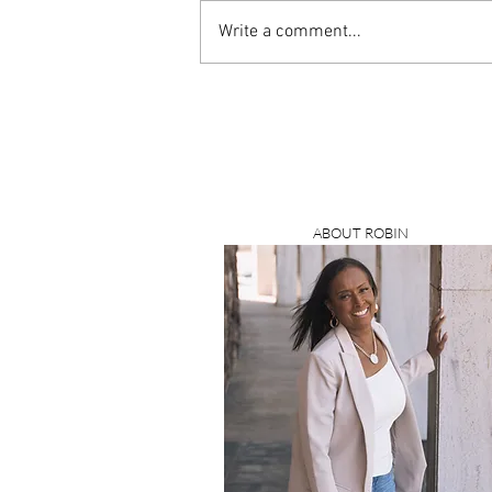
Write a comment...
ABOUT ROBIN