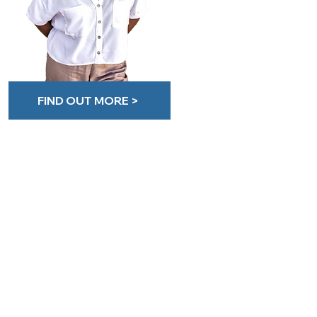
FIND OUT MORE >