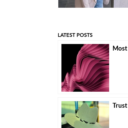
LATEST POSTS
Most 
Trust