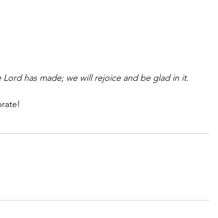
e Lord has made; we will rejoice and be glad in it.
brate!