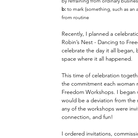
by refraining from ordinary busines
b: 
to mark (something, such as an an
from routine
Recently, I planned a celebrat
Robin’s Nest - Dancing to Fre
celebrate the day it all began
space where it all happened. 
This time of celebration toget
the commitment each woman mad
Freedom Workshops. I began wri
would be a deviation from the
any of the workshops were invi
connection, and fun! 
I ordered invitations, commis