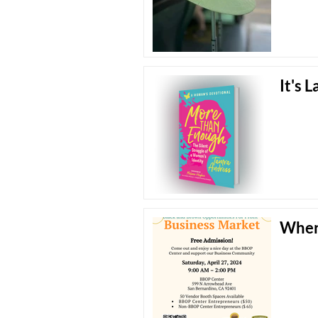
It's 
Wher