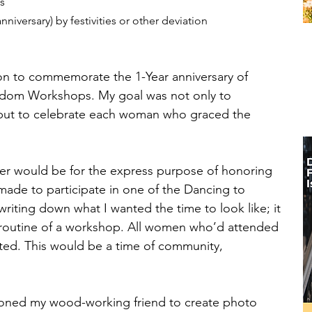
s
niversary) by festivities or other deviation 
ion to commemorate the 1-Year anniversary of 
edom Workshops. My goal was not only to 
, but to celebrate each woman who graced the 
her would be for the express purpose of honoring 
e to participate in one of the Dancing to 
ting down what I wanted the time to look like; it 
 routine of a workshop. All women who’d attended 
ted. This would be a time of community, 
sioned my wood-working friend to create photo 