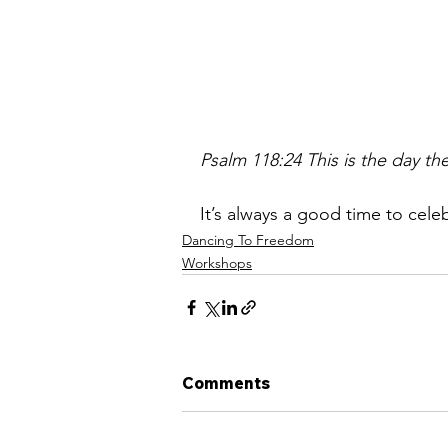
Psalm 118:24 This is the day th
It’s always a good time to cele
Dancing To Freedom
Workshops
Comments