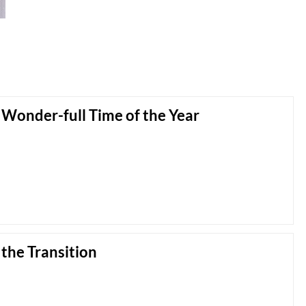
Wonder-full Time of the Year
 the Transition