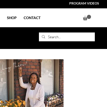
PROGRAM VIDEOS
SHOP
CONTACT
hey there!