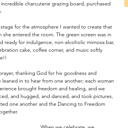
 incredible charcuterie grazing board, purchased 
.
 stage for the atmosphere I wanted to create that 
 she entered the room. The green screen was in 
rd ready for indulgence, non-alcoholic mimosa bar, 
ebration cake, coffee corner, and music softly 
te!!
prayer, thanking God for his goodness and 
e leaned in to hear from one another; each woman 
erience brought freedom and healing, and we 
ced, and hugged, and danced, and took pictures, 
ted one another and the Dancing to Freedom 
ogether.
When we celebrate, we 