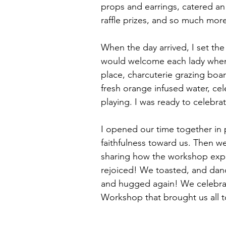
props and earrings, catered an
raffle prizes, and so much more
When the day arrived, I set the
would welcome each lady when
place, charcuterie grazing boa
fresh orange infused water, cel
playing. I was ready to celebra
I opened our time together in 
faithfulness toward us. Then w
sharing how the workshop exp
rejoiced! We toasted, and dan
and hugged again! We celebra
Workshop that brought us all t