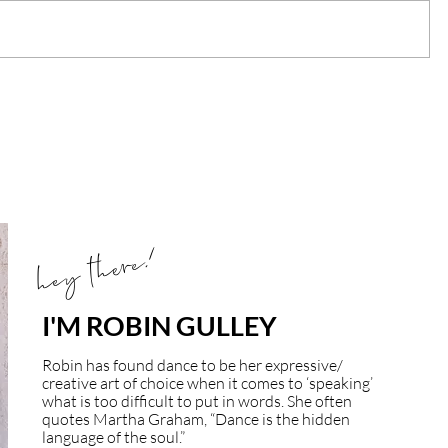
hey there!
I'M ROBIN GULLEY
Robin has found dance to be her expressive/
creative art of choice when it comes to ‘speaking’
what is too difficult to put in words. She often
quotes Martha Graham, “Dance is the hidden
language of the soul.”