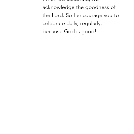
acknowledge the goodness of 
the Lord. So I encourage you to 
celebrate daily, regularly, 
because God is good! 