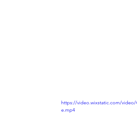
https://video.wixstatic.com/vide
e.mp4