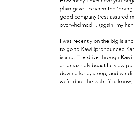
How many times have you began 
plain gave up when the ‘doing i
good company (rest assured my
overwhelmed… (again, my hand 
I was recently on the big islan
to go to Kawi (pronounced Kah 
island. The drive through Kawi 
an amazingly beautiful view poi
down a long, steep, and winding
we’d dare the walk. You know, n