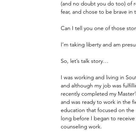
(and no doubt you do too) of r
fear, and chose to be brave in t
Can I tell you one of those stor
I’m taking liberty and am pres
So, let’s talk story…
I was working and living in Sou
and although my job was fulfill
recently completed my Master’s
and was ready to work in the fi
education that focused on the c
long before I began to receive i
counseling work. 