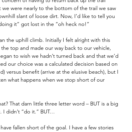
 concern of having to return back up the trail 
 we were nearly to the bottom of the trail we saw 
hill slant of loose dirt. Now, I’d like to tell you 
oing it” got lost in the “oh heck no!”
e uphill climb. Initially I felt alright with this 
 the top and made our way back to our vehicle, 
began to wish we hadn’t turned back and that we’d 
ted our choice was a calculated decision based on 
ed) versus benefit (arrive at the elusive beach), but I 
often what happens when we stop short of our 
hat? That darn little three letter word – BUT is a big 
. I didn’t “do it.” BUT…
 have fallen short of the goal. I have a few stories 