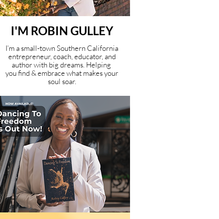
I'M ROBIN GULLEY
I’m a small-town Southern California
entrepreneur, coach, educator, and
author with big dreams. Helping
you find & embrace what makes your
soul soar.