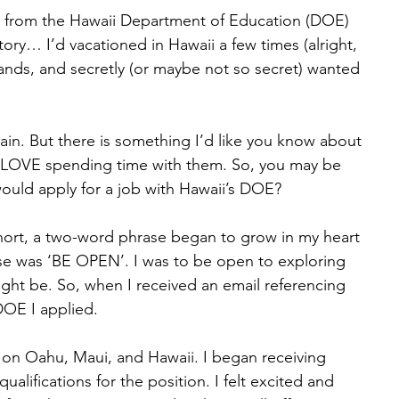
me from the Hawaii Department of Education (DOE) 
 story… I’d vacationed in Hawaii a few times (alright, 
lands, and secretly (or maybe not so secret) wanted 
 again. But there is something I’d like you know about 
I LOVE spending time with them. So, you may be 
ould apply for a job with Hawaii’s DOE? 
n short, a two-word phrase began to grow in my heart 
e was ‘BE OPEN’. I was to be open to exploring 
ght be. So, when I received an email referencing 
DOE I applied. 
n on Oahu, Maui, and Hawaii. I began receiving 
qualifications for the position. I felt excited and 