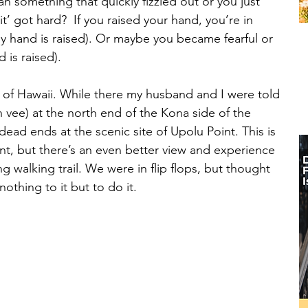
something that quickly fizzled out or you just 
t’ got hard?  If you raised your hand, you’re in 
 hand is raised). Or maybe you became fearful or 
is raised). 
d of Hawaii. While there my husband and I were told 
vee) at the north end of the Kona side of the 
dead ends at the scenic site of Upolu Point. This is 
nt, but there’s an even better view and experience 
 walking trail. We were in flip flops, but thought 
othing to it but to do it. 