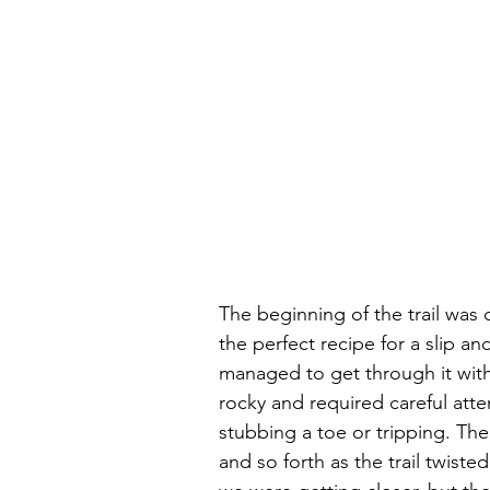
The beginning of the trail was 
the perfect recipe for a slip and
managed to get through it with
rocky and required careful atte
stubbing a toe or tripping. T
and so forth as the trail twis