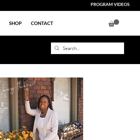
PROGRAM VIDEOS
SHOP
CONTACT
hey there!