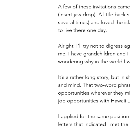
A few of these invitations ca
(insert jaw drop). A little back
several times) and loved the is
to live there one day. 
Alright, I’ll try not to digress
me. I have grandchildren and 
wondering why in the world I w
It’s a rather long story, but i
and mind. That two-word phras
opportunities wherever they mi
job opportunities with Hawaii 
I applied for the same positio
letters that indicated I met the 