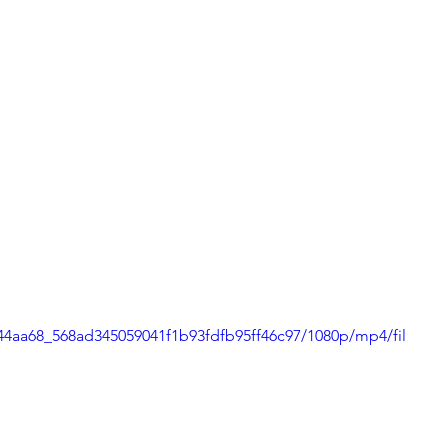
o/44aa68_568ad345059041f1b93fdfb95ff46c97/1080p/mp4/fil