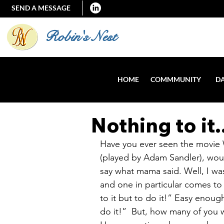
SEND A MESSAGE
Robin's Nest
HOME
COMMMUNITY
DA
Nothing to it.
Have you ever seen the movie 
(played by Adam Sandler), wo
say what mama said. Well, I wa
and one in particular comes t
to it but to do it!” Easy enough
do it!”  But, how many of you wo