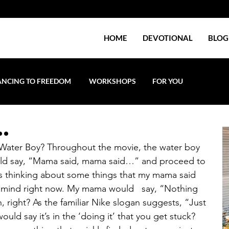
HOME
DEVOTIONAL
BLOG
NCING TO FREEDOM
WORKSHOPS
FOR YOU
..
Water Boy? Throughout the movie, the water boy 
uld say, “Mama said, mama said…” and proceed to 
s thinking about some things that my mama said 
o mind right now. My mama would   say, “Nothing 
, right? As the familiar Nike slogan suggests, “Just 
uld say it’s in the ‘doing it’ that you get stuck? 