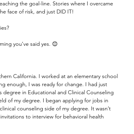
eaching the goal-line. Stories where I overcame 
he face of risk, and just DID IT! 
ies? 
uming you’ve said yes. 😊
thern California. I worked at an elementary school 
ing enough, I was ready for change. I had just 
 degree in Educational and Clinical Counseling 
eld of my degree. I began applying for jobs in 
linical counseling side of my degree. It wasn’t 
nvitations to interview for behavioral health 