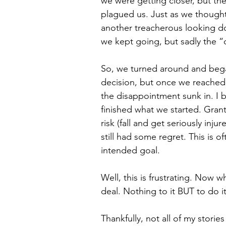
we were getting closer, but the
plagued us. Just as we thought
another treacherous looking down
we kept going, but sadly the “d
So, we turned around and began th
decision, but once we reached
the disappointment sunk in. I 
finished what we started. Gran
risk (fall and get seriously injur
still had some regret. This is 
intended goal.
Well, this is frustrating. Now w
deal. Nothing to it BUT to do it
Thankfully, not all of my stories