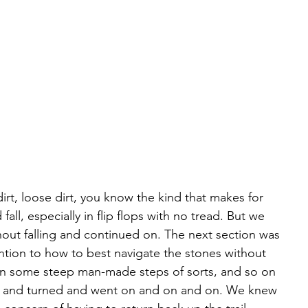
dirt, loose dirt, you know the kind that makes for 
 fall, especially in flip flops with no tread. But we 
out falling and continued on. The next section was 
ntion to how to best navigate the stones without 
hen some steep man-made steps of sorts, and so on 
ted and turned and went on and on and on. We knew 