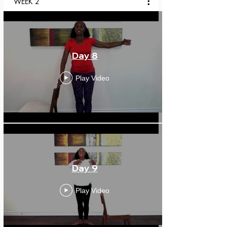
WEEK 2
Day 8
Play Video
Day 9
Play Video