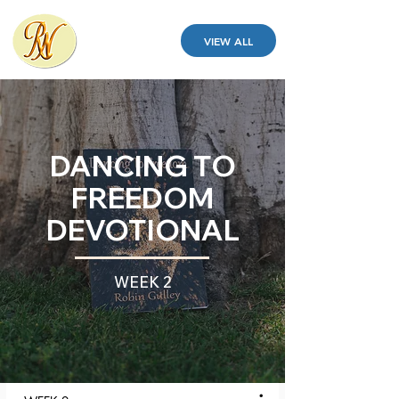
VIEW ALL
DANCING TO
FREEDOM
DEVOTIONAL
WEEK 2