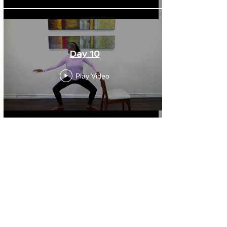
Day 10
Play Video
Day 11
Play Video