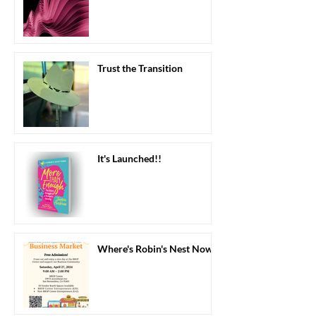
Trust the Transition
It's Launched!!
Where's Robin's Nest Now?