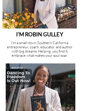
I'M ROBIN GULLEY
I’m a small-town Southern California
entrepreneur, coach, educator, and author
with big dreams. Helping you find &
embrace what makes your soul soar.