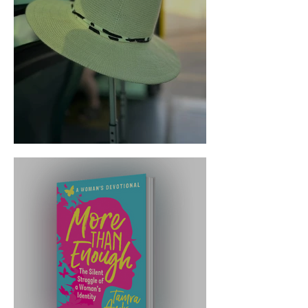
Trust the Transition