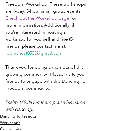
Freedom Workshop. These workshops 
are 1-day, 5-hour small group events. 
Check out the Workshop page 
for 
more information. Additionally, if 
you're interested in hosting a 
workshop for yourself and five (5) 
friends, please contact me at: 
robinsnest0503@gmail.com.
Thank you for being a member of this 
growing community! Please invite your 
friends to engage with this Dancing To 
Freedom community. 
Psalm 149:3a Let them praise his name 
with dancing...
Dancing To Freedom
Workshops
Community