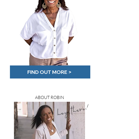
FIND OUT MORE >
ABOUT ROBIN
hey there!