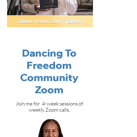
Dancing To
Freedom
Community
Zoom
Join me for 4-week sessions of
weekly Zoom calls.