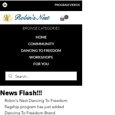
PROGRAM VIDEOS
Robin's Nest
BROWSE CATEGORIES
HOME
COMMMUNITY
DANCING TO FREEDOM
WORKSHOPS
FOR YOU
News Flash!!!
Robin's Nest Dancing To Freedom 
flagship program has just added 
Dancing To Freedom Brand 