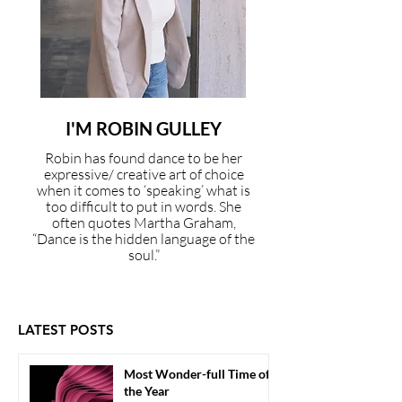
I'M ROBIN GULLEY
Robin has found dance to be her
expressive/ creative art of choice
when it comes to ‘speaking’ what is
too difficult to put in words. She
often quotes Martha Graham,
“Dance is the hidden language of the
soul.”
LATEST POSTS
Most Wonder-full Time of
the Year