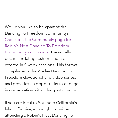
Would you like to be apart of the 
Dancing To Freedom community? 
Check out the Community page for 
Robin's Nest Dancing To Freedom 
Community Zoom calls.
 These calls 
occur in rotating fashion and are 
offered in 4-week sessions. This format 
compliments the 21-day Dancing To 
Freedom devotional and video series, 
and provides an opportunity to engage 
in conversation with other participants.
If you are local to Southern California's 
Inland Empire, you might consider 
attending a Robin's Nest Dancing To 