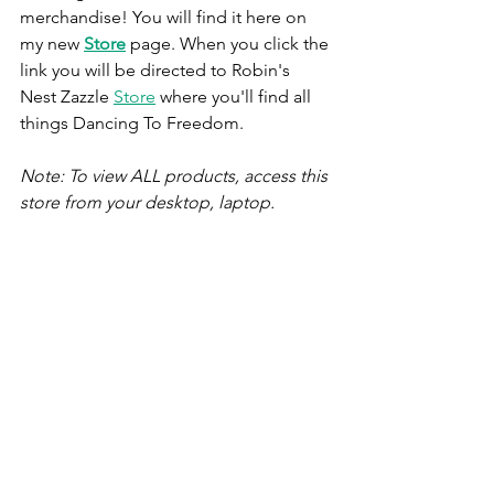
merchandise! You will find it here on 
my new 
Store
 page. When you click the 
link you will be directed to Robin's 
Nest Zazzle 
Store
 where you'll find all 
things Dancing To Freedom. 
Note: To view ALL products, access this 
store from your desktop, laptop. 