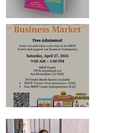
It's Launched!!
Where's Robin's Nest Now?
hey there!