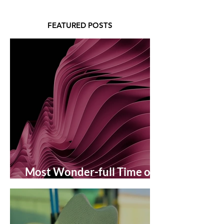
FEATURED POSTS
Most Wonder-full Time of
the Year