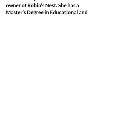
owner of Robin’s Nest. She has a
Master’s Degree in Educational and
Clinical Counseling.
Robin has found dance to be her
expressive/creative art of choice when it
comes to ‘speaking’ what is too difficult
to put in words. She often quotes
Martha Graham, “Dance is the hidden
language of the soul.”
MEET ROBIN
WHAT DO YOU WANT TO READ TODAY?
SEARCH