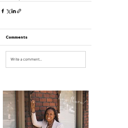
Comments
Write a comment...
hey there!