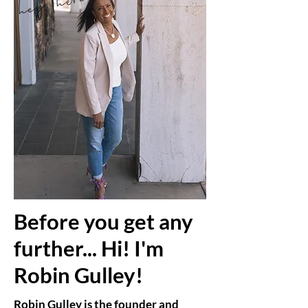
Before you get any
further... Hi! I'm
Robin Gulley!
Robin Gulley is the founder and