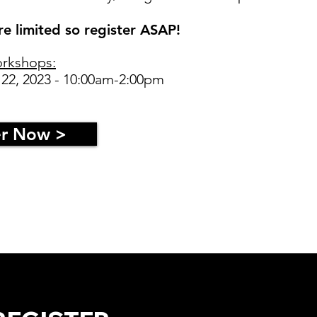
e limited so register ASAP!
rkshops:
 22, 2023 - 10:00am-2:00pm
er Now >