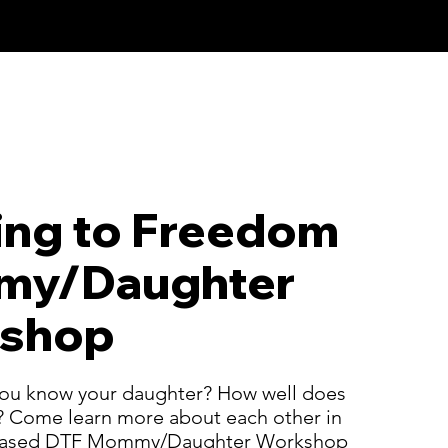
ing to Freedom
y/Daughter
shop
ou know your daughter? How well does
 Come learn more about each other in
leased DTF Mommy/Daughter Workshop