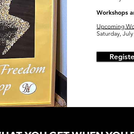
Workshops ar
Upcoming Wo
Saturday, July
Regist