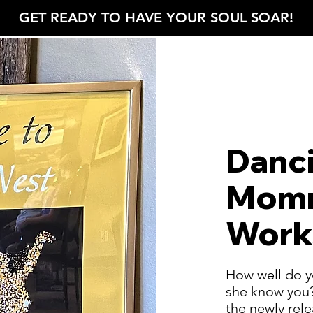
GET READY TO HAVE YOUR SOUL SOAR!
ROBIN'S NEST
Danc
Momm
Work
How well do y
she know you?
the newly re