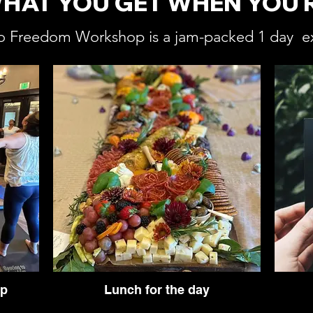
WHAT YOU GET WHEN YOU 
o Freedom Workshop is a jam-packed 1 day e
op
Lunch for the day