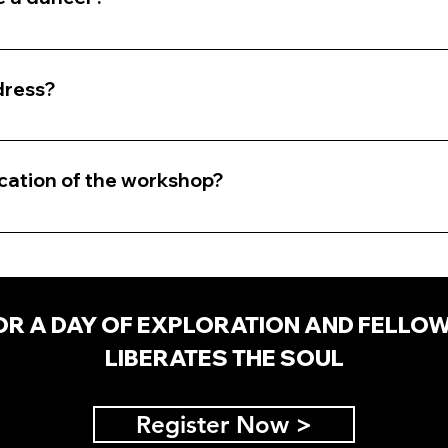
eed to be a dancer. We will be exploring dance as an e
ion.
dress?
that is easy for you to move in (ex. active wear, sweats, 
prepared to remove your shoes.
ocation of the workshop?
he Inland Empire. Specifics will be provided after regist
OR A DAY OF EXPLORATION AND FELLO
LIBERATES THE SOUL
Register Now >