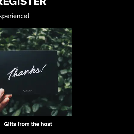
REGISTER
xperience!
Gifts from the host