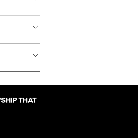
xpression as it
leggings, t-shirt
ration is
WSHIP THAT