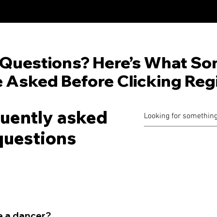
Questions? Here’s What So
 Asked Before Clicking Regi
uently asked
questions
be a dancer?