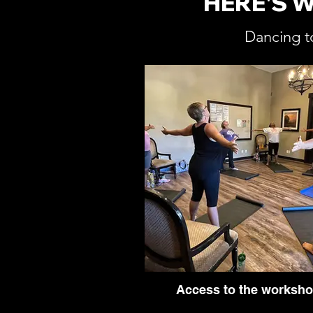
HERE'S 
Dancing t
Access to the worksh