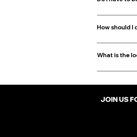
No, you don't n
relates to emot
How should I 
Dress in attire 
etc...) and be 
What is the l
Location is in t
received.
JOIN US F