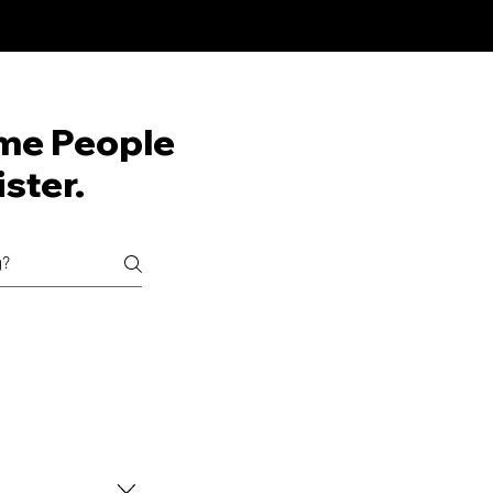
me People
ster.