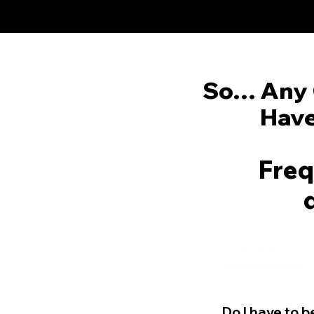
So… Any 
Have
Freq
Workshop
Do I have to 