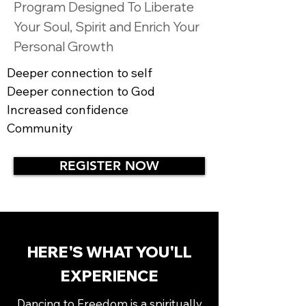
Program Designed To Liberate
Your Soul, Spirit and Enrich Your
Personal Growth
Deeper connection to self
Deeper connection to God
Increased confidence
Community
REGISTER NOW
HERE'S WHAT YOU'LL
EXPERIENCE
Dancing to Freedom is a spiritually