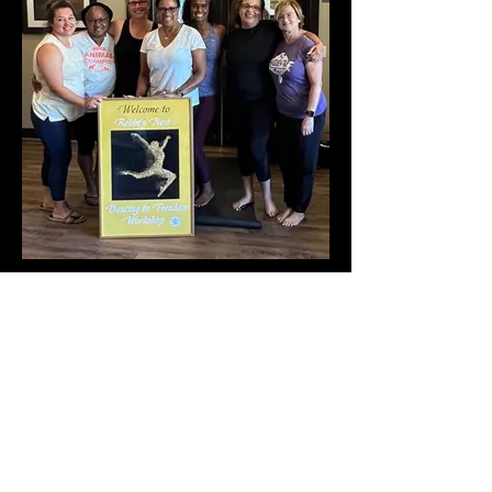
Connection