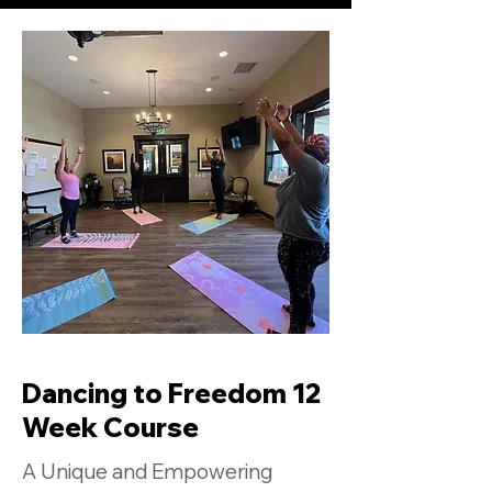
Dancing to Freedom 12
Week Course
A Unique and Empowering