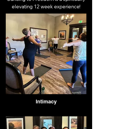
elevating 12 week experience!
Intimacy