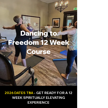
Dancing to
Freedom 12 Week
Course
2026 DATES TBA
- GET READY FOR A 12
WEEK SPIRITUALLY ELEVATING
EXPERIENCE