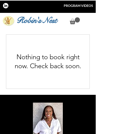
PROGRAM VIDEOS
Robin's Nest
Nothing to book right
now. Check back soon.