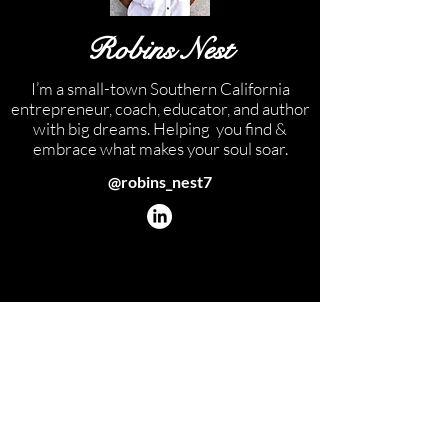
Robins Nest
I’m a small-town Southern California
entrepreneur, coach, educator, and author
with big dreams. Helping you find &
embrace what makes your soul soar.
@robins_nest7
GET AROUND
Back to top
Home
Blog
Devotional
Shop
About
Contact